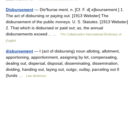
Disbursement
— Dis*burse ment, n. [Cf. F. d[ e]boursement.] 1.
The act of disbursing or paying out. [1913 Webster] The
disbursement of the public moneys. U. S. Statutes. [1913 Webster]
2. That which is disbursed or paid out; as, the annual
disbursements exceed… …
The Collaborative International Dictionary of
English
disbursement
— I (act of disbursing) noun alloting, allotment,
apportioning, apportionment, assigning by lot, compensating,
dealing out, dispersal, disposal, disseminating, dissemination,
dividing, handing out, laying out, outgo, outlay, parceling out II
(funds …
Law dictionary