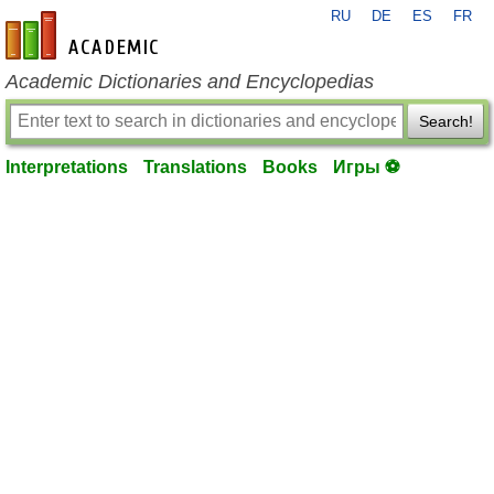
RU
DE
ES
FR
en-academic.com
Academic Dictionaries and Encyclopedias
Search!
Interpretations
Translations
Books
Игры ⚽