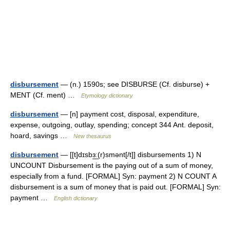
disbursement
— (n.) 1590s; see DISBURSE (Cf. disburse) +
MENT (Cf. ment) …
Etymology dictionary
disbursement
— [n] payment cost, disposal, expenditure,
expense, outgoing, outlay, spending; concept 344 Ant. deposit,
hoard, savings …
New thesaurus
disbursement
— [[t]dɪsbɜ͟ː(r)smənt[/t]] disbursements 1) N
UNCOUNT Disbursement is the paying out of a sum of money,
especially from a fund. [FORMAL] Syn: payment 2) N COUNT A
disbursement is a sum of money that is paid out. [FORMAL] Syn:
payment …
English dictionary