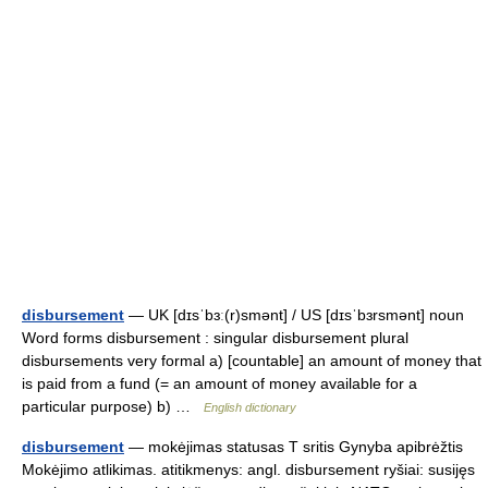
disbursement
— UK [dɪsˈbɜː(r)smənt] / US [dɪsˈbɜrsmənt] noun
Word forms disbursement : singular disbursement plural
disbursements very formal a) [countable] an amount of money that
is paid from a fund (= an amount of money available for a
particular purpose) b) …
English dictionary
disbursement
— mokėjimas statusas T sritis Gynyba apibrėžtis
Mokėjimo atlikimas. atitikmenys: angl. disbursement ryšiai: susijęs