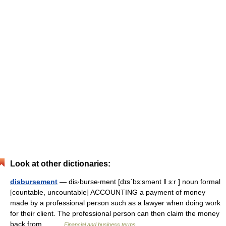
Look at other dictionaries:
disbursement
— dis‧burse‧ment [dɪsˈbɜːsmənt ǁ ɜːr ] noun formal
[countable, uncountable] ACCOUNTING a payment of money
made by a professional person such as a lawyer when doing work
for their client. The professional person can then claim the money
back from… …
Financial and business terms