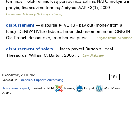
terminas – elektroninis lėšų pervedimas šaltinis NATO mokymų ir
pratybų finansavimo terminų žodynas AAP 43(1), 2009 …
Lithuanian dictionary (lietuvių žodynas)
disbursement
— disburse ► VERB ▪ pay out (money from a
fund). DERIVATIVES disbursal noun disbursement noun. ORIGIN
Old French desbourser, from bourse purse …
English terms dictionary
disbursement of salary
— index payroll Burton s Legal
Thesaurus. William C. Burton. 2006 …
Law dictionary
© Academic, 2000-2026
18+
Contact us:
Technical Support
,
Advertising
Dictionaries export
, created on PHP,
Joomla,
Drupal,
WordPress,
MODx.