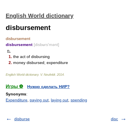
English World dictionary
disbursement
disbursement
disbursement
[disbʉrs′mənt]
n.
1.
the act of disbursing
2.
money disbursed; expenditure
English World dictionary
.
V. Neufeldt
.
2014
.
Игры ⚽
Нужно сделать НИР?
Synonyms
:
Expenditure
,
paying out
,
laying out
,
spending
disburse
disc